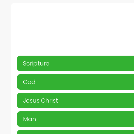
Scripture
God
Jesus Christ
Man