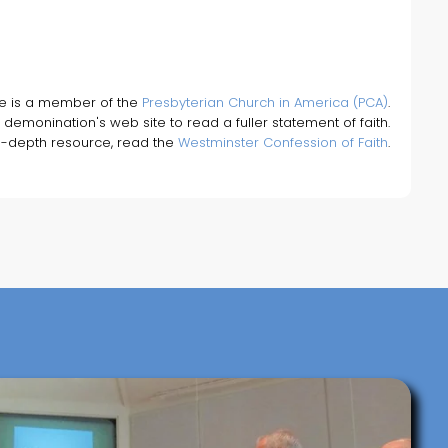
fe is a member of the
Presbyterian Church in America (PCA)
.
 demonination's web site to read a fuller statement of faith.
n-depth resource, read the
Westminster Confession of Faith
.