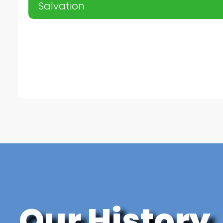
Salvation
Our History