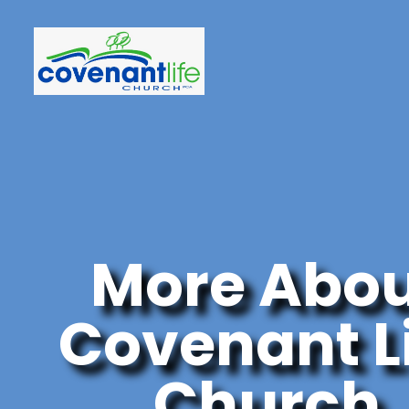
More Abo
Covenant L
Church