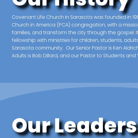
Covenant Life Church in Sarasota was founded in 19
Church in America (PCA) congregation, with a missio
families, and transform the city through the gospel. I
fellowship with ministries for children, students, adul
Sarasota community. Our Senior Pastor is Ken Aldrich
Adults is Bob Dillard, and our Pastor to Students and 
Our Leaders