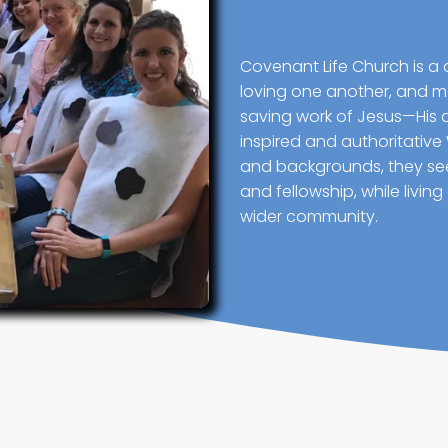
Covenant Life Church is a 
loving one another, and mak
saving work of Jesus—His 
inspired and authoritative
and backgrounds, they seek
and fellowship, while livin
wider community.