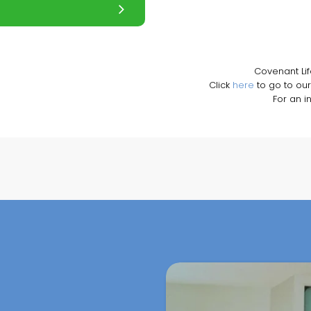
Covenant Li
Click
here
to go to our
For an i