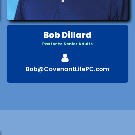
Bob Dillard
Pastor to Senior Adults

Bob@CovenantLifePC.com