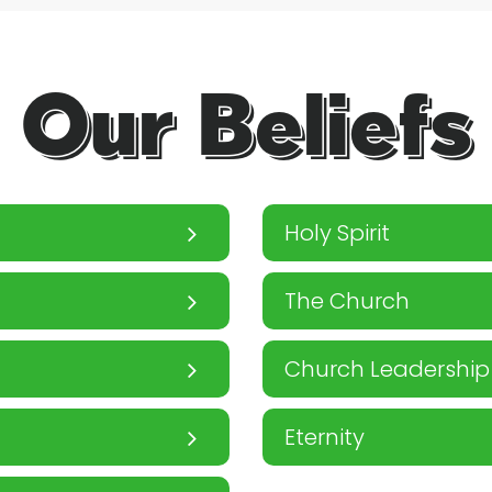
Our Beliefs
Holy Spirit
The Church
Church Leadership
Eternity