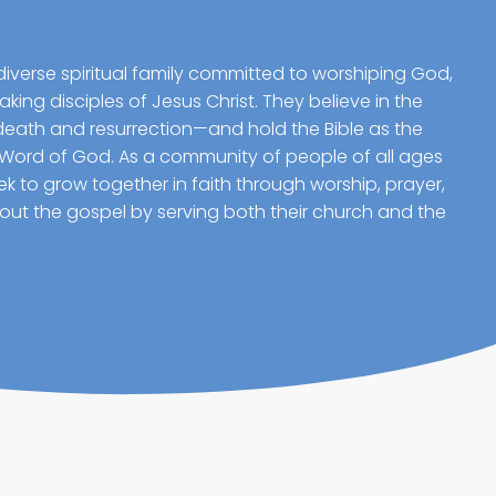
diverse spiritual family committed to worshiping God,
ing disciples of Jesus Christ. They believe in the
death and resurrection—and hold the Bible as the
 Word of God. As a community of people of all ages
 to grow together in faith through worship, prayer,
g out the gospel by serving both their church and the