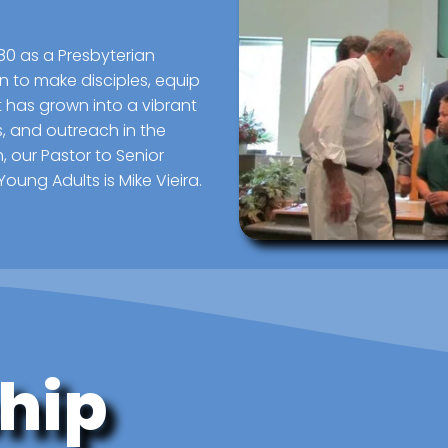
80 as a Presbyterian
n to make disciples, equip
t has grown into a vibrant
ts, and outreach in the
, our Pastor to Senior
Young Adults is Mike Vieira.
hip