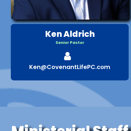
Ken Aldrich
Senior Pastor

Ken@CovenantLifePC.com