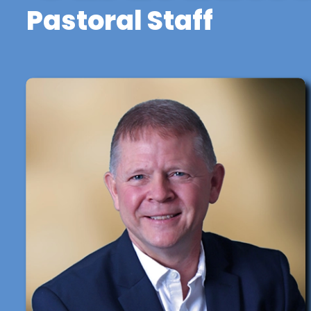
Pastoral Staff