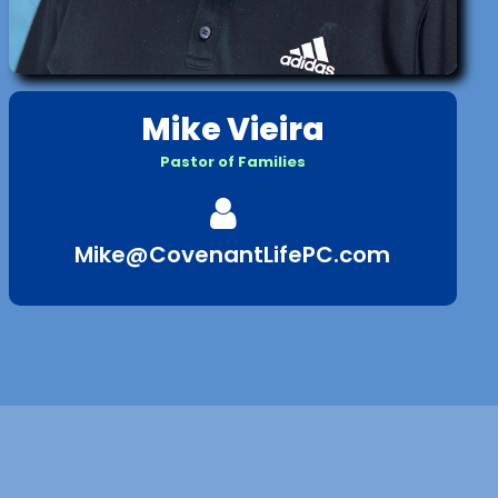
Mike Vieira
Pastor of Families

Mike@CovenantLifePC.com