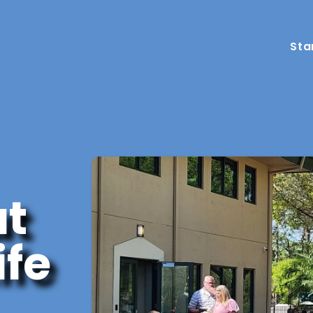
Sta
ut
ife