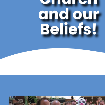
and our
Beliefs!