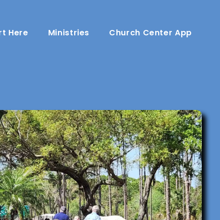
rt Here
Ministries
Church Center App